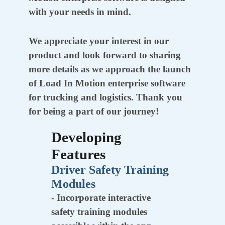
with your needs in mind.
We appreciate your interest in our
product and look forward to sharing
more details as we approach the launch
of Load In Motion enterprise software
for trucking and logistics. Thank you
for being a part of our journey!
Developing
Features
Driver Safety Training
Modules
- Incorporate interactive
safety training modules