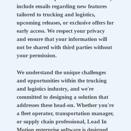
include emails regarding new features
tailored to trucking and logistics,
upcoming releases, or exclusive offers for
early access. We respect your privacy
and ensure that your information will
not be shared with third parties without
your permission.
We understand the unique challenges
and opportunities within the trucking
and logistics industry, and we're
committed to designing a solution that
addresses these head-on. Whether you're
a fleet operator, transportation manager,
or supply chain professional, Load In
Motion enterprise software is designed