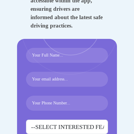
accessible within the app,
ensuring drivers are
informed about the latest safe
driving practices.