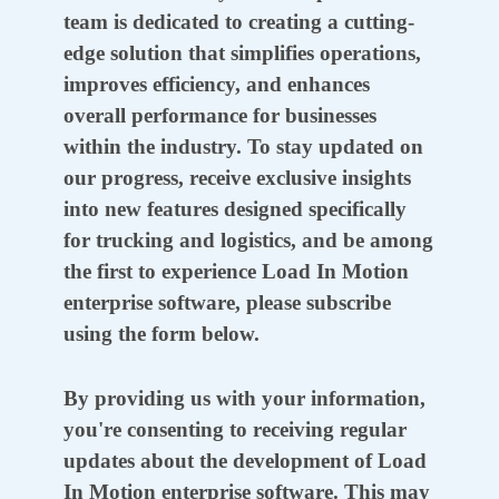
team is dedicated to creating a cutting-
edge solution that simplifies operations,
improves efficiency, and enhances
overall performance for businesses
within the industry. To stay updated on
our progress, receive exclusive insights
into new features designed specifically
for trucking and logistics, and be among
the first to experience Load In Motion
enterprise software, please subscribe
using the form below.
By providing us with your information,
you're consenting to receiving regular
updates about the development of Load
In Motion enterprise software. This may