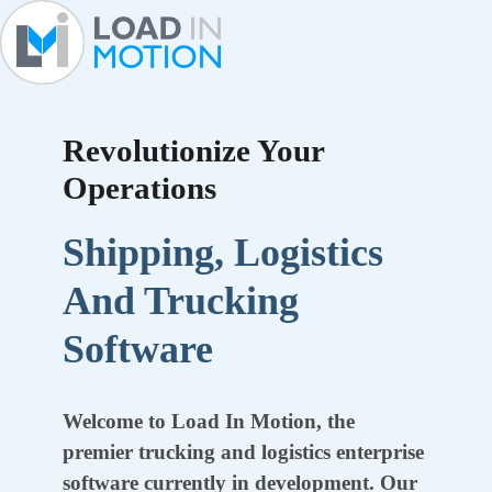
Revolutionize Your
Operations
Shipping, Logistics
And Trucking
Software
Welcome to Load In Motion, the
premier trucking and logistics enterprise
software currently in development. Our